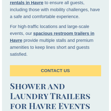
rentals in Havre
to ensure all guests,
including those with mobility challenges, have
a safe and comfortable experience.
For high-traffic locations and large-scale
events, our
spacious restroom trailers in
Havre
provide multiple stalls and premium
amenities to keep lines short and guests
satisfied.
CONTACT US
Shower and
Laundry Trailers
for Havre Events