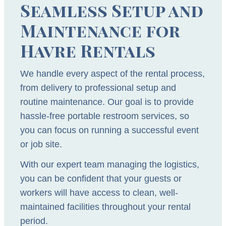
Seamless Setup and
Maintenance for
Havre Rentals
We handle every aspect of the rental process,
from delivery to professional setup and
routine maintenance. Our goal is to provide
hassle-free portable restroom services, so
you can focus on running a successful event
or job site.
With our expert team managing the logistics,
you can be confident that your guests or
workers will have access to clean, well-
maintained facilities throughout your rental
period.