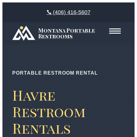
(406) 416-5607
Montana Portable
Restrooms
PORTABLE RESTROOM RENTAL
Havre
Restroom
Rentals