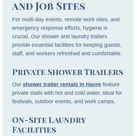
and Job Sites
For multi-day events, remote work sites, and
emergency response efforts, hygiene is
crucial. Our shower and laundry trailers
provide essential facilities for keeping guests,
staff, and workers refreshed and comfortable.
Private Shower Trailers
Our
shower trailer rentals in Havre
feature
private stalls with hot and cold water, ideal for
festivals, outdoor events, and work camps.
On-Site Laundry
Facilities