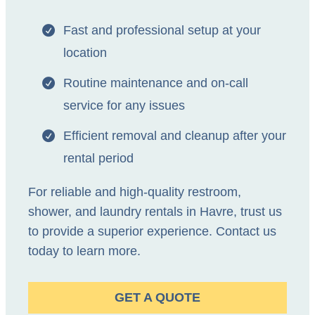
Fast and professional setup at your
location
Routine maintenance and on-call
service for any issues
Efficient removal and cleanup after your
rental period
For reliable and high-quality restroom,
shower, and laundry rentals in Havre, trust us
to provide a superior experience. Contact us
today to learn more.
GET A QUOTE