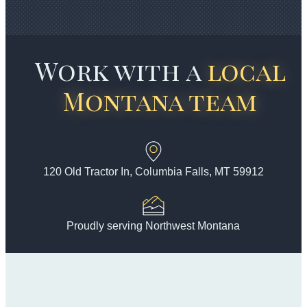
Work with a
local
Montana team
120 Old Tractor In, Columbia Falls, MT 59912
Proudly serving Northwest Montana