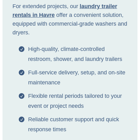
For extended projects, our
laundry trailer
rentals in Havre
offer a convenient solution,
equipped with commercial-grade washers and
dryers.
High-quality, climate-controlled
restroom, shower, and laundry trailers
Full-service delivery, setup, and on-site
maintenance
Flexible rental periods tailored to your
event or project needs
Reliable customer support and quick
response times