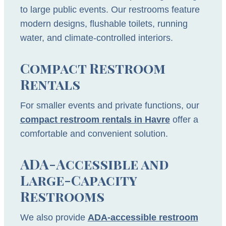
to large public events. Our restrooms feature
modern designs, flushable toilets, running
water, and climate-controlled interiors.
Compact Restroom
Rentals
For smaller events and private functions, our
compact restroom rentals in Havre
offer a
comfortable and convenient solution.
ADA-Accessible and
Large-Capacity
Restrooms
We also provide
ADA-accessible restroom