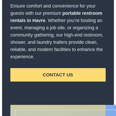
Ensure comfort and convenience for your
guests with our premium
portable restroom
rentals in Havre
. Whether you’re hosting an
event, managing a job site, or organizing a
community gathering, our high-end restroom,
shower, and laundry trailers provide clean,
reliable, and modern facilities to enhance the
experience.
CONTACT US