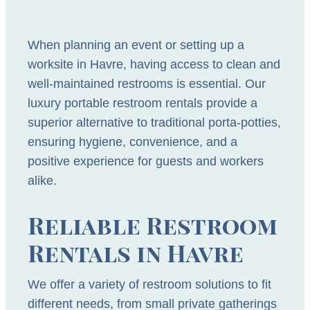
When planning an event or setting up a
worksite in Havre, having access to clean and
well-maintained restrooms is essential. Our
luxury portable restroom rentals provide a
superior alternative to traditional porta-potties,
ensuring hygiene, convenience, and a
positive experience for guests and workers
alike.
Reliable Restroom
Rentals in Havre
We offer a variety of restroom solutions to fit
different needs, from small private gatherings