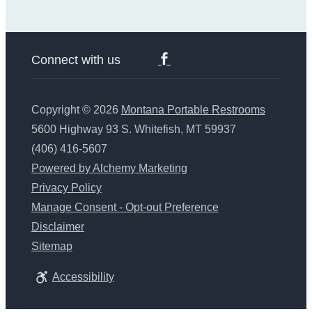
Connect with us
Copyright © 2026
Montana Portable Restrooms
5600 Highway 93 S. Whitefish, MT 59937
(406) 416-5607
Powered by Alchemy Marketing
Privacy Policy
Manage Consent - Opt-out Preference
Disclaimer
Sitemap
Accessibility