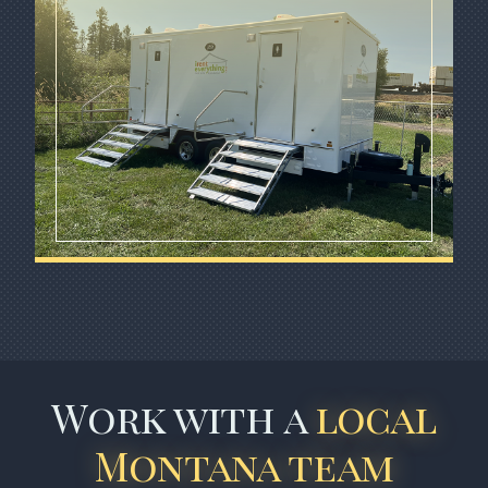
Work with a
local
Montana team