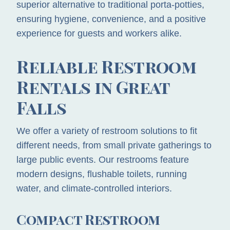
superior alternative to traditional porta-potties,
ensuring hygiene, convenience, and a positive
experience for guests and workers alike.
Reliable Restroom
Rentals in Great
Falls
We offer a variety of restroom solutions to fit
different needs, from small private gatherings to
large public events. Our restrooms feature
modern designs, flushable toilets, running
water, and climate-controlled interiors.
Compact Restroom