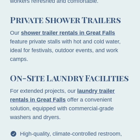
workers refreshed and comfortable.
Private Shower Trailers
Our
shower trailer rentals in Great Falls
feature private stalls with hot and cold water,
ideal for festivals, outdoor events, and work
camps.
On-Site Laundry Facilities
For extended projects, our
laundry trailer
rentals in Great Falls
offer a convenient
solution, equipped with commercial-grade
washers and dryers.
High-quality, climate-controlled restroom,