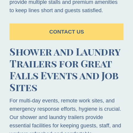
provide multiple stalls and premium amenities
to keep lines short and guests satisfied.
CONTACT US
Shower and Laundry
Trailers for Great
Falls Events and Job
Sites
For multi-day events, remote work sites, and
emergency response efforts, hygiene is crucial.
Our shower and laundry trailers provide
essential facilities for keeping guests, staff, and