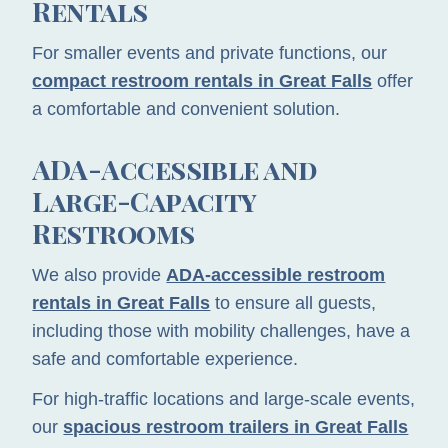
Rentals
For smaller events and private functions, our
compact restroom rentals in Great Falls
offer
a comfortable and convenient solution.
ADA-Accessible and
Large-Capacity
Restrooms
We also provide
ADA-accessible restroom
rentals in Great Falls
to ensure all guests,
including those with mobility challenges, have a
safe and comfortable experience.
For high-traffic locations and large-scale events,
our
spacious restroom trailers in Great Falls