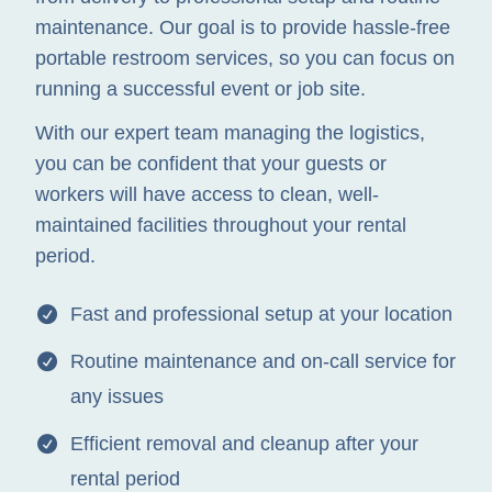
maintenance. Our goal is to provide hassle-free
portable restroom services, so you can focus on
running a successful event or job site.
With our expert team managing the logistics,
you can be confident that your guests or
workers will have access to clean, well-
maintained facilities throughout your rental
period.
Fast and professional setup at your location
Routine maintenance and on-call service for
any issues
Efficient removal and cleanup after your
rental period