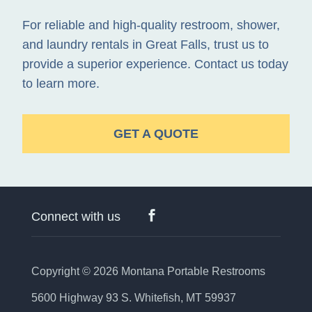
For reliable and high-quality restroom, shower,
and laundry rentals in Great Falls, trust us to
provide a superior experience. Contact us today
to learn more.
GET A QUOTE
Connect with us
Copyright © 2026
Montana Portable Restrooms
5600 Highway 93 S. Whitefish, MT 59937