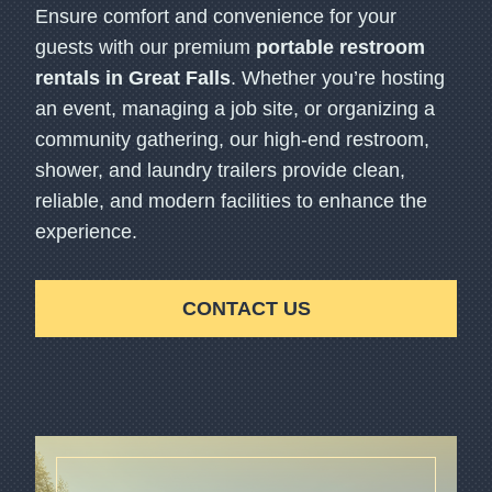
Ensure comfort and convenience for your
guests with our premium
portable restroom
rentals in Great Falls
. Whether you’re hosting
an event, managing a job site, or organizing a
community gathering, our high-end restroom,
shower, and laundry trailers provide clean,
reliable, and modern facilities to enhance the
experience.
CONTACT US