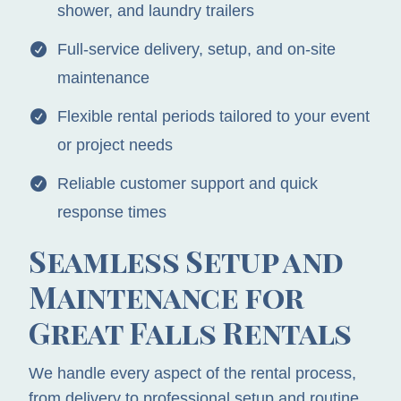
shower, and laundry trailers
Full-service delivery, setup, and on-site
maintenance
Flexible rental periods tailored to your event
or project needs
Reliable customer support and quick
response times
Seamless Setup and
Maintenance for
Great Falls Rentals
We handle every aspect of the rental process,
from delivery to professional setup and routine