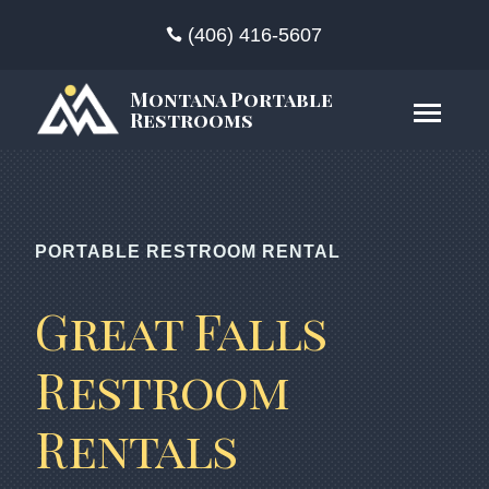
(406) 416-5607
Montana Portable
Restrooms
PORTABLE RESTROOM RENTAL
Great Falls
Restroom
Rentals