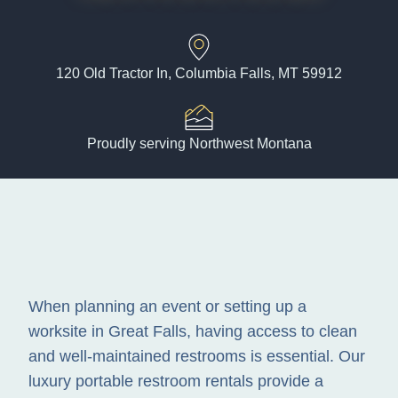
120 Old Tractor In, Columbia Falls, MT 59912
Proudly serving Northwest Montana
When planning an event or setting up a
worksite in Great Falls, having access to clean
and well-maintained restrooms is essential. Our
luxury portable restroom rentals provide a