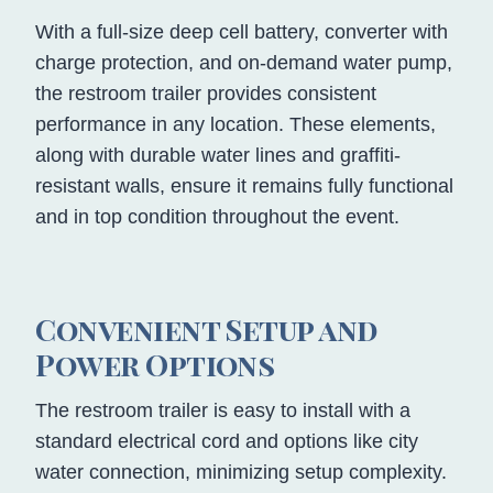
With a full-size deep cell battery, converter with
charge protection, and on-demand water pump,
the restroom trailer provides consistent
performance in any location. These elements,
along with durable water lines and graffiti-
resistant walls, ensure it remains fully functional
and in top condition throughout the event.
Convenient Setup and
Power Options
The restroom trailer is easy to install with a
standard electrical cord and options like city
water connection, minimizing setup complexity.