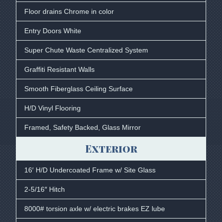
Floor drains Chrome in color
Entry Doors White
Super Chute Waste Centralized System
Graffiti Resistant Walls
Smooth Fiberglass Ceiling Surface
H/D Vinyl Flooring
Framed, Safety Backed, Glass Mirror
Exterior
16′ H/D Undercoated Frame w/ Site Glass
2-5/16″ Hitch
8000# torsion axle w/ electric brakes EZ lube