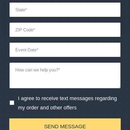
I agree to receive text messages regarding
my order and other offers
SEND MESSAGE