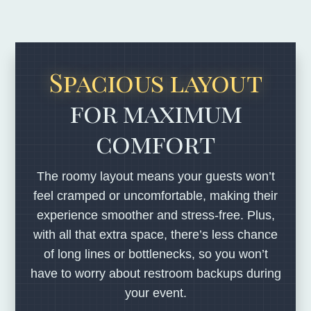
Spacious layout
for maximum
comfort
The roomy layout means your guests won’t
feel cramped or uncomfortable, making their
experience smoother and stress-free. Plus,
with all that extra space, there’s less chance
of long lines or bottlenecks, so you won’t
have to worry about restroom backups during
your event.