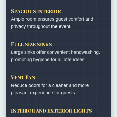
Spacious interior
Ample room ensures guest comfort and
privacy throughout the event.
Full size sinks
Large sinks offer convenient handwashing,
promoting hygiene for all attendees.
Vent Fan
Reduce odors for a cleaner and more
pleasant experience for guests.
Interior and exterior lights