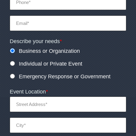
Describe your needs
*
Business or Organization
Individual or Private Event
Emergency Response or Government
Event Location
*