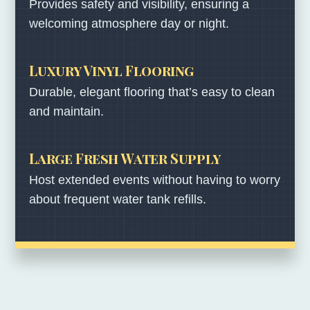
Provides safety and visibility, ensuring a
welcoming atmosphere day or night.
Luxury Vinyl Flooring
Durable, elegant flooring that’s easy to clean
and maintain.
Large Fresh Water Supply
Host extended events without having to worry
about frequent water tank refills.