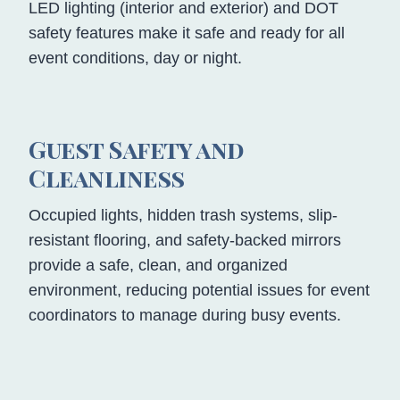
LED lighting (interior and exterior) and DOT
safety features make it safe and ready for all
event conditions, day or night.
Guest Safety and
Cleanliness
Occupied lights, hidden trash systems, slip-
resistant flooring, and safety-backed mirrors
provide a safe, clean, and organized
environment, reducing potential issues for event
coordinators to manage during busy events.